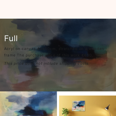
Full
Acryl on canvas 40x50cm, stretched on a wooden
frame The purchase price of this work €650.
This price does not include shipping costs.