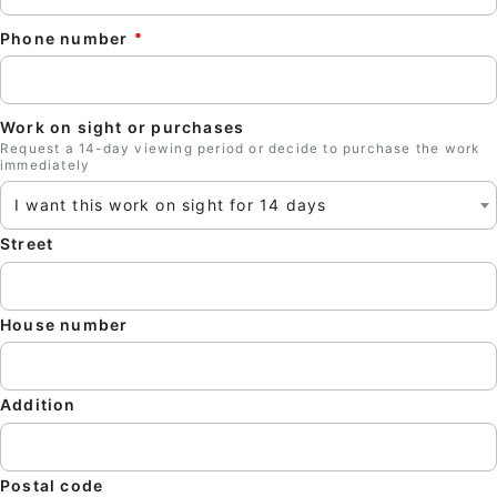
Phone number
Work on sight or purchases
Request a 14-day viewing period or decide to purchase the work
immediately
I want this work on sight for 14 days
Street
Clos
House number
Addition
Postal code