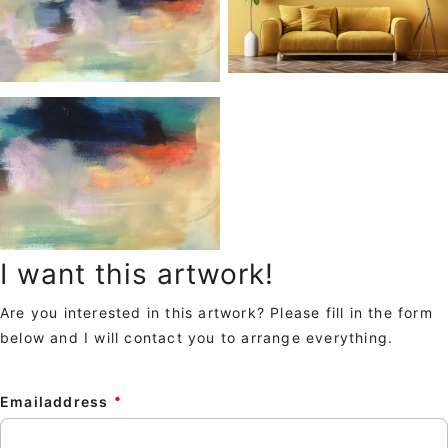
I want this artwork!
Are you interested in this artwork? Please fill in the form
below and I will contact you to arrange everything.
Emailaddress