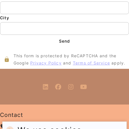
City
Send
This form is protected by ReCAPTCHA and the
Google
Privacy Policy
and
Terms of Service
apply.
Contact
+31 6 12 89 06 45