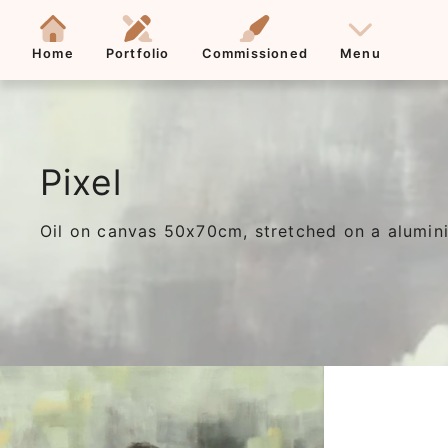
Home
Portfolio
Commissioned
Menu
Pixel
Oil on canvas 50x70cm, stretched on a alum