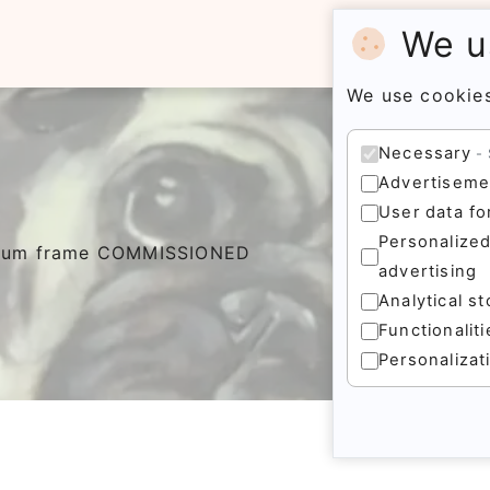
We u
We use cookies
Necessary
Advertiseme
User data fo
Personalize
inium frame COMMISSIONED
advertising
Analytical s
Functionalit
Personalizat