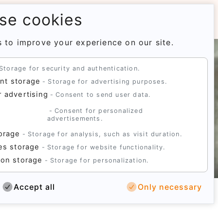
se cookies
 to improve your experience on our site.
Storage for security and authentication.
nt storage
Storage for advertising purposes.
r advertising
Consent to send user data.
d
Consent for personalized
advertisements.
torage
Storage for analysis, such as visit duration.
ies storage
Storage for website functionality.
ion storage
Storage for personalization.
Accept all
Only necessary